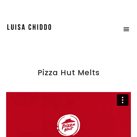
ICE CREAM & MOCK-UP
Pizza Hut Melts