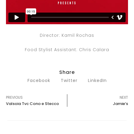
Director: Kamil Rochas
Food Stylist Assistant: Chris Calara
Share
Facebook
Twitter
LinkedIn
PREVIOUS
NEXT
Valsoia Tvc Cono e Stecco
Jamie’s