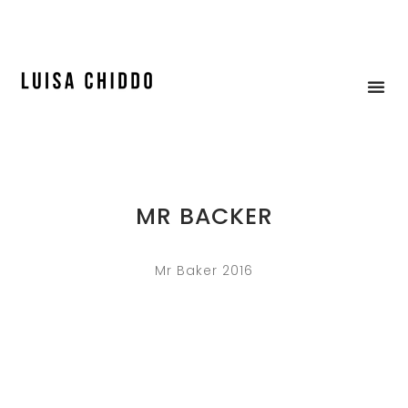
ICE CREAM & MOCK-UP
MR BACKER
Mr Baker 2016