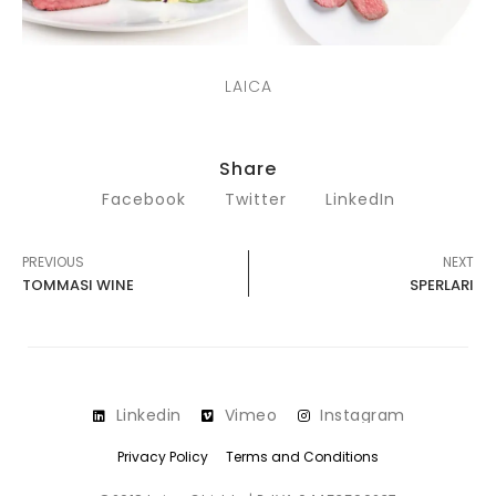
LAICA
Share
Facebook
Twitter
LinkedIn
PREVIOUS
NEXT
TOMMASI WINE
SPERLARI
Linkedin
Vimeo
Instagram
Privacy Policy
Terms and Conditions