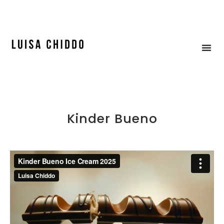
ICE CREAM & MOCK-UP
Kinder Bueno