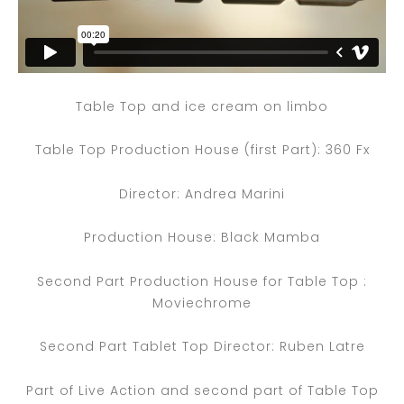
Table Top and ice cream on limbo
Table Top Production House (first Part): 360 Fx
Director: Andrea Marini
Production House: Black Mamba
Second Part Production House for Table Top :
Moviechrome
Second Part Tablet Top Director: Ruben Latre
Part of Live Action and second part of Table Top