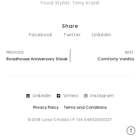
Food Stylist: Tony Krank
Share
Facebook
Twitter
LinkedIn
PREVIOUS
NEXT
Roadhouse Anniversary Steak
Comforty Vanilla
Linkedin
Vimeo
Instagram
Privacy Policy
Terms and Conditions
©2018 Luisa Chiddo | P. IVA 04453590237