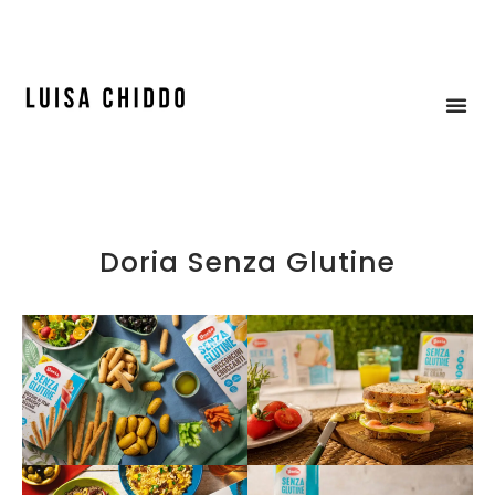
ICE CREAM & MOCK-UP
Doria Senza Glutine