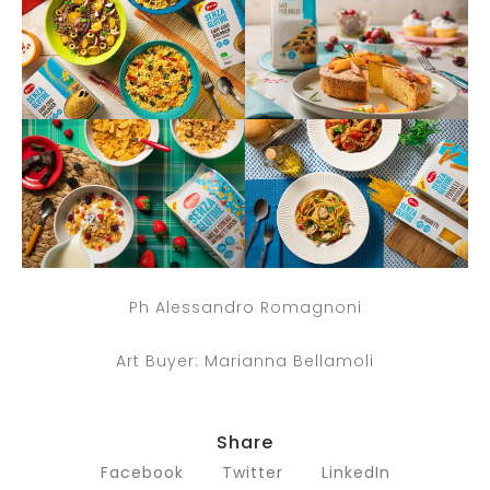
Ph Alessandro Romagnoni
Art Buyer: Marianna Bellamoli
Share
Facebook
Twitter
LinkedIn